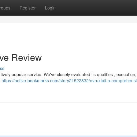
roups
Register
Login
ive Review
ss
atively popular service. We've closely evaluated its qualities , execution
s
https://active-bookmarks.com/story21522832/ovruxtali-a-comprehensi