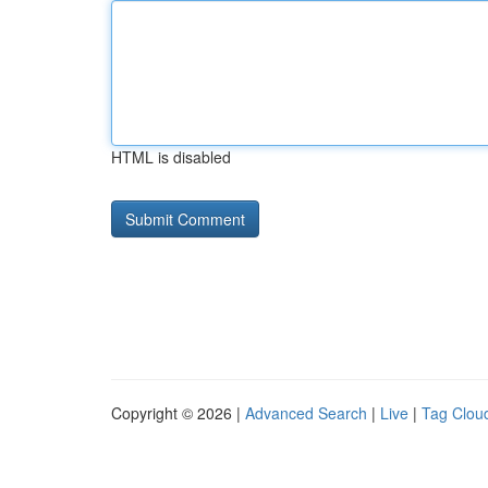
HTML is disabled
Copyright © 2026 |
Advanced Search
|
Live
|
Tag Clou