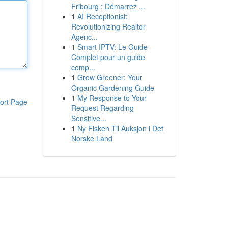
Fribourg : Démarrez ...
1
AI Receptionist:
Revolutionizing Realtor
Agenc...
1
Smart IPTV: Le Guide
Complet pour un guide
comp...
1
Grow Greener: Your
Organic Gardening Guide
1
My Response to Your
ort Page
Request Regarding
Sensitive...
1
Ny Fisken Til Auksjon i Det
Norske Land