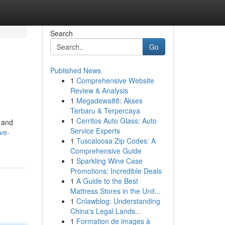
Search
Go
Published News
1
Comprehensive Website
Review & Analysis
1
Megadewa88: Akses
Terbaru & Terpercaya
1
Cerritos Auto Glass: Auto
, and
Service Experts
ve-
1
Tuscaloosa Zip Codes: A
Comprehensive Guide
1
Sparkling Wine Case
Promotions: Incredible Deals
1
A Guide to the Best
Mattress Stores in the Unit...
1
Cnlawblog: Understanding
China's Legal Lands...
1
Formation de images à