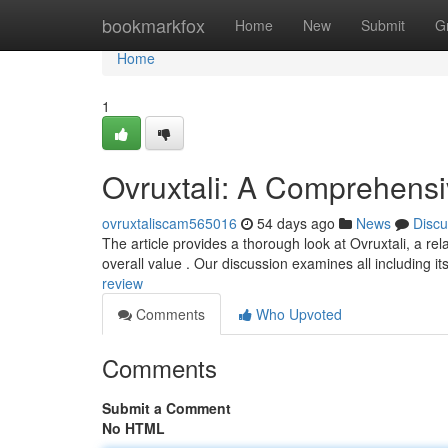
Home
bookmarkfox
Home
New
Submit
G
Home
1
Ovruxtali: A Comprehens
ovruxtaliscam565016
54 days ago
News
Discu
The article provides a thorough look at Ovruxtali, a rel
overall value . Our discussion examines all including it
review
Comments
Who Upvoted
Comments
Submit a Comment
No HTML