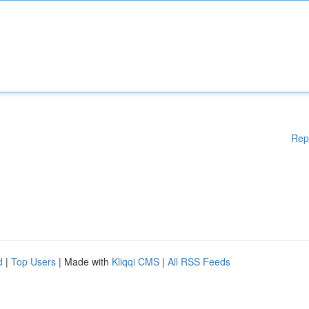
Rep
d
|
Top Users
| Made with
Kliqqi CMS
|
All RSS Feeds