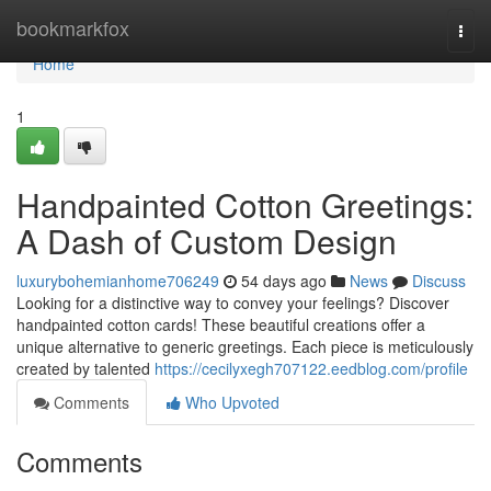
Home
bookmarkfox
Togg
navi
Home
1
Handpainted Cotton Greetings:
A Dash of Custom Design
luxurybohemianhome706249
54 days ago
News
Discuss
Looking for a distinctive way to convey your feelings? Discover
handpainted cotton cards! These beautiful creations offer a
unique alternative to generic greetings. Each piece is meticulously
created by talented
https://cecilyxegh707122.eedblog.com/profile
Comments
Who Upvoted
Comments