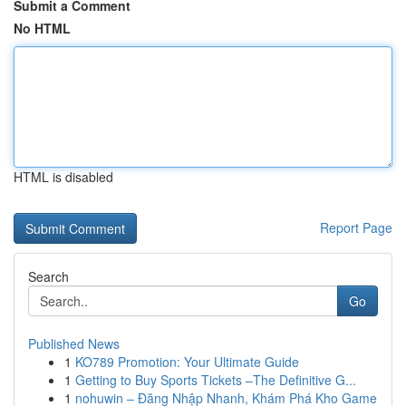
Submit a Comment
No HTML
HTML is disabled
Report Page
Search
Go
Published News
1
KO789 Promotion: Your Ultimate Guide
1
Getting to Buy Sports Tickets –The Definitive G...
1
nohuwin – Đăng Nhập Nhanh, Khám Phá Kho Game