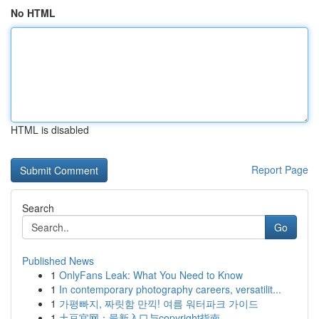
No HTML
HTML is disabled
Report Page
Search
Go
Published News
1
OnlyFans Leak: What You Need to Know
1
In contemporary photography careers, versatilit...
1
가평빠지, 짜릿함 만끽! 여름 워터파크 가이드
1
土豆官网：最新入口与copyright指南