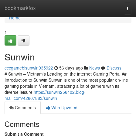
Home
bookmarkfox
Togg
navi
Home
1
Sunwin
cccgamebisunwin935922
56 days ago
News
Discuss
# Sunwin – Vietnam's Leading on the internet Gaming Portal ##
Introduction to Sunwin Sunwin is one of the most popular on-line
gaming portals in Vietnam, attracting a lot of gamers with its
diverse leisure
https://sunwin256402.blog-
mall.com/42607883/sunwin
Comments
Who Upvoted
Comments
Submit a Comment