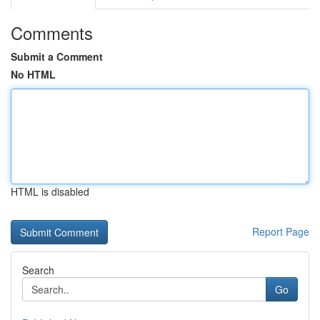
Comments
Submit a Comment
No HTML
HTML is disabled
Report Page
Search
Go