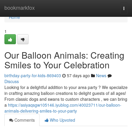
Home
bookmarkfox
Togg
navi
Home
1
Our Balloon Animals: Creating
Smiles to Your Celebration
birthday-party-for-kids-869403
57 days ago
News
Discuss
Looking for a delightful addition to your area party ? We specialize
in crafting amazing balloon creations to delight guests of all ages!
From classic dogs and swans to custom characters , we can bring
a
https://asiyaqsgw105146.iyublog.com/40023711/our-balloon-
animals-delivering-smiles-to-your-party
Comments
Who Upvoted