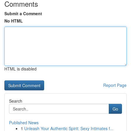
Comments
Submit a Comment
No HTML
HTML is disabled
Report Page
Search
Go
Published News
1
Unleash Your Authentic Spirit: Sexy Intimates f...