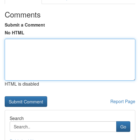
Comments
Submit a Comment
No HTML
HTML is disabled
Report Page
Search
Go