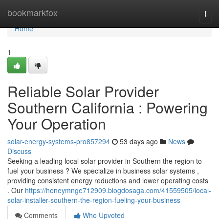
Home
bookmarkfox
Togg
navi
Home
1
Reliable Solar Provider
Southern California : Powering
Your Operation
solar-energy-systems-pro857294
53 days ago
News
Discuss
Seeking a leading local solar provider in Southern the region to
fuel your business ? We specialize in business solar systems ,
providing consistent energy reductions and lower operating costs
. Our
https://honeymnge712909.blogdosaga.com/41559505/local-
solar-installer-southern-the-region-fueling-your-business
Comments
Who Upvoted