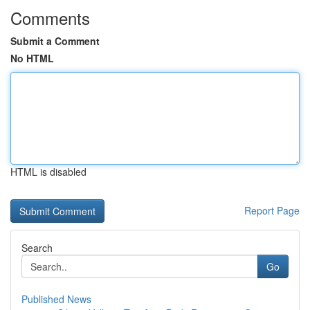
Comments
Submit a Comment
No HTML
HTML is disabled
Report Page
Search
Go
Published News