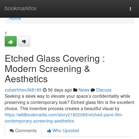
Home
bookmarkfox
Togg
navi
Home
1
Etched Glass Covering :
Modern Screening &
Aesthetics
zubairhheo368185
56 days ago
News
Discuss
Seeking a sleek way to elevate your space’s confidentiality while
preserving a contemporary look? Etched glass film is the excellent
choice. This inventive process creates a beautiful visual by
https://wildbookmarks.com/story21802089/etched-pane-film-
contemporary-screening-aesthetics
Comments
Who Upvoted