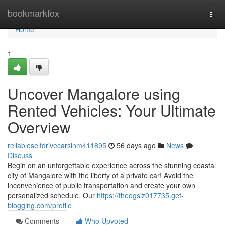
Home
bookmarkfox
Togg
navi
Home
1
Uncover Mangalore using
Rented Vehicles: Your Ultimate
Overview
reliableselfdrivecarsinm411895
56 days ago
News
Discuss
Begin on an unforgettable experience across the stunning coastal
city of Mangalore with the liberty of a private car! Avoid the
inconvenience of public transportation and create your own
personalized schedule. Our
https://theogsiz017735.get-
blogging.com/profile
Comments
Who Upvoted