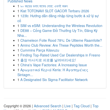
Published News
1
৯০ বছরের গুনাহ মাফের দোয়া: এখনই করুন
1
Kiat TOTONAVI SLOT GACOR Terbaru 2026
1
123b: Hướng dẫn đăng nhập từng bước & xử lý sự
cố
1
SIM vs eSIM: Understanding the Wireless Revolution
1
DE88 – Cổng Game Đổi Thưởng Uy Tín, Đăng Ký
Nha...
1
Chameleon Folie Rood 78%: De Ultieme Raamfolie?
1
Amino Club Review: Are These Peptides Worth the...
1
Cummins Parça Kılavuzu
1
Finding Top-Rated Used Car Dealerships in Fresno
1
출장 마사지로 피로를 날려버리세요!
1
China's Vape Factories: A Increasing Issue
1
Αρωματικά Κεριά Keria: Η Αγαπημένες
Sintagm...
1
A Designated Six Sigma Facilitator Network
Copyright © 2026 |
Advanced Search
|
Live
|
Tag Cloud
|
Top