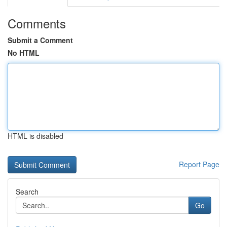
Comments
Submit a Comment
No HTML
HTML is disabled
Report Page
Search
Go