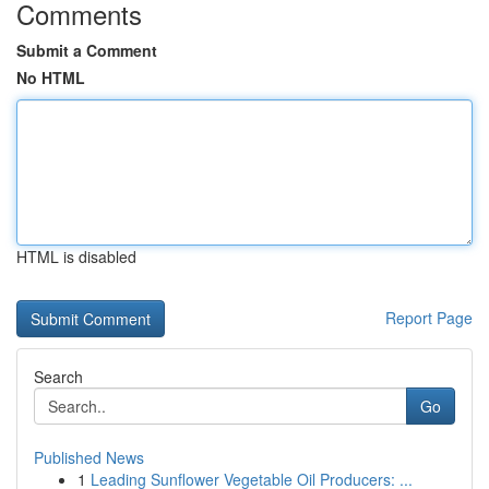
Comments
Submit a Comment
No HTML
HTML is disabled
Report Page
Search
Go
Published News
1
Leading Sunflower Vegetable Oil Producers: ...