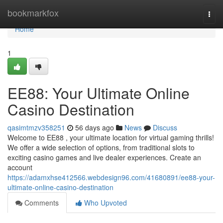
Home
bookmarkfox
Togg
navi
Home
1
EE88: Your Ultimate Online
Casino Destination
qasimtmzv358251
56 days ago
News
Discuss
Welcome to EE88 , your ultimate location for virtual gaming thrills!
We offer a wide selection of options, from traditional slots to
exciting casino games and live dealer experiences. Create an
account
https://adamxhse412566.webdesign96.com/41680891/ee88-your-
ultimate-online-casino-destination
Comments
Who Upvoted