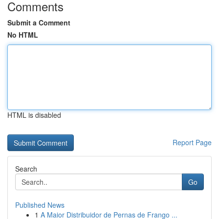
Comments
Submit a Comment
No HTML
HTML is disabled
Report Page
Search
Go
Published News
1
A Maior Distribuidor de Pernas de Frango ...