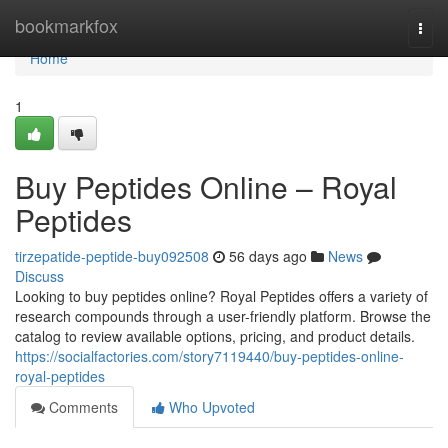
Home
bookmarkfox
Togg
navi
Home
1
Buy Peptides Online – Royal
Peptides
tirzepatide-peptide-buy092508
56 days ago
News
Discuss
Looking to buy peptides online? Royal Peptides offers a variety of
research compounds through a user-friendly platform. Browse the
catalog to review available options, pricing, and product details.
https://socialfactories.com/story7119440/buy-peptides-online-
royal-peptides
Comments
Who Upvoted