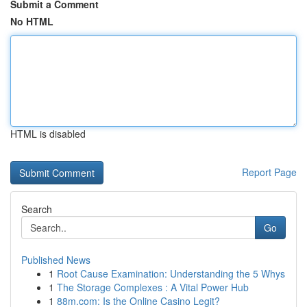
Submit a Comment
No HTML
HTML is disabled
Report Page
Search
Go
Published News
1
Root Cause Examination: Understanding the 5 Whys
1
The Storage Complexes : A Vital Power Hub
1
88m.com: Is the Online Casino Legit?