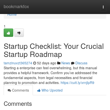
Home
bookmarkfox
Togg
navi
Home
1
Startup Checklist: Your Crucial
Startup Roadmap
tamzinuvzt365274
52 days ago
News
Discuss
Starting a enterprise can feel overwhelming, but this manual
provides a helpful framework. Confirm you’ve addressed the
fundamental aspects, from legal necessities and financial
planning to promotion and activities.
https://cutt.ly/xrnjIpR9
Comments
Who Upvoted
Comments