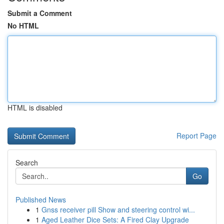
Submit a Comment
No HTML
HTML is disabled
Report Page
Search
Go
Published News
1
Gnss receiver pill Show and steering control wi...
1
Aged Leather Dice Sets: A Fired Clay Upgrade