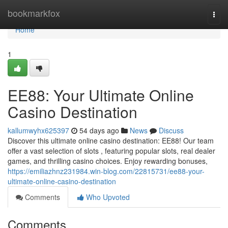
Home
bookmarkfox
Togg
navi
Home
1
EE88: Your Ultimate Online
Casino Destination
kallumwyhx625397
54 days ago
News
Discuss
Discover this ultimate online casino destination: EE88! Our team
offer a vast selection of slots , featuring popular slots, real dealer
games, and thrilling casino choices. Enjoy rewarding bonuses,
https://emiliazhnz231984.win-blog.com/22815731/ee88-your-
ultimate-online-casino-destination
Comments
Who Upvoted
Comments