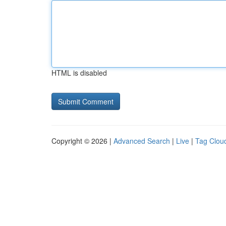
HTML is disabled
Copyright © 2026 |
Advanced Search
|
Live
|
Tag Clou