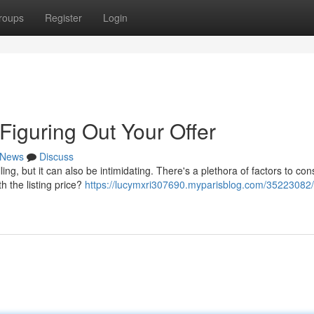
roups
Register
Login
iguring Out Your Offer
News
Discuss
ing, but it can also be intimidating. There's a plethora of factors to con
h the listing price?
https://lucymxri307690.myparisblog.com/35223082