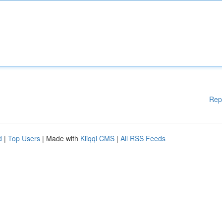
Rep
d
|
Top Users
| Made with
Kliqqi CMS
|
All RSS Feeds