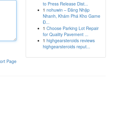
to Press Release Dist...
1
nohuwin – Đăng Nhập
Nhanh, Khám Phá Kho Game
Đ...
1
Choose Parking Lot Repair
for Quality Pavement ...
1
highgearsteroids reviews
highgearsteroids reput...
ort Page