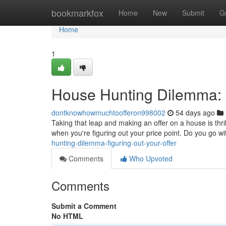
Home
bookmarkfox
Home
New
Submit
G
Home
1
House Hunting Dilemma: F
dontknowhowmuchtoofferon998002
54 days ago
Taking that leap and making an offer on a house is thrill
when you're figuring out your price point. Do you go wit
hunting-dilemma-figuring-out-your-offer
Comments
Who Upvoted
Comments
Submit a Comment
No HTML