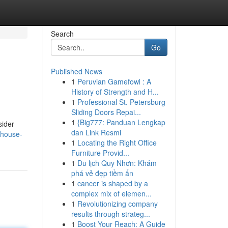
Search
Go
Published News
1
Peruvian Gamefowl : A
History of Strength and H...
1
Professional St. Petersburg
Sliding Doors Repai...
1
{Big777: Panduan Lengkap
sider
dan Link Resmi
/house-
1
Locating the Right Office
Furniture Provid...
1
Du lịch Quy Nhơn: Khám
phá vẻ đẹp tiềm ẩn
1
cancer is shaped by a
complex mix of elemen...
1
Revolutionizing company
results through strateg...
1
Boost Your Reach: A Guide