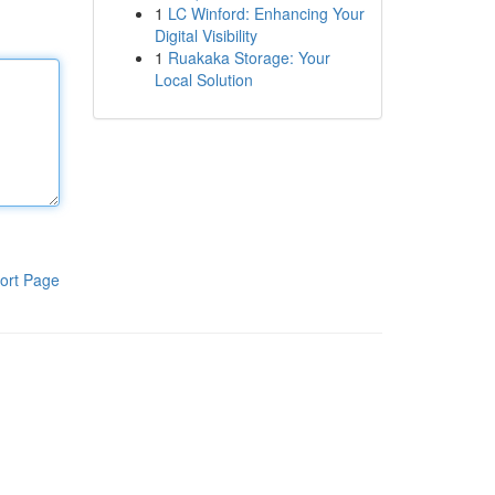
1
LC Winford: Enhancing Your
Digital Visibility
1
Ruakaka Storage: Your
Local Solution
ort Page