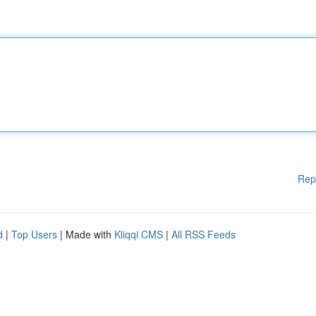
Rep
d
|
Top Users
| Made with
Kliqqi CMS
|
All RSS Feeds