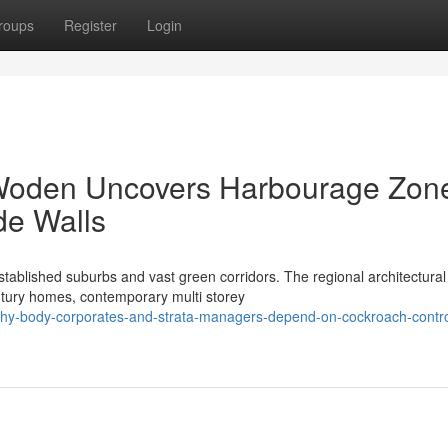
roups
Register
Login
Woden Uncovers Harbourage Zon
de Walls
tablished suburbs and vast green corridors. The regional architectural
entury homes, contemporary multi storey
why-body-corporates-and-strata-managers-depend-on-cockroach-contro