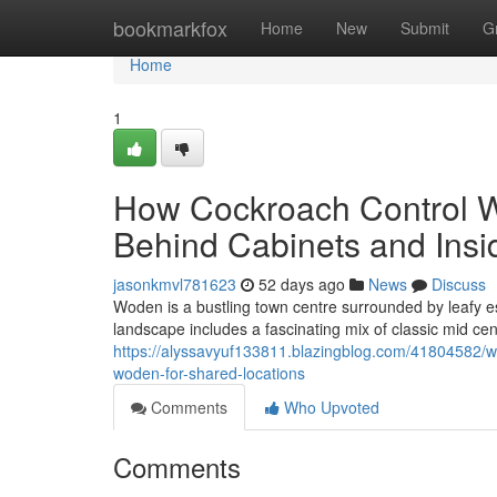
Home
bookmarkfox
Home
New
Submit
G
Home
1
How Cockroach Control 
Behind Cabinets and Insi
jasonkmvl781623
52 days ago
News
Discuss
Woden is a bustling town centre surrounded by leafy es
landscape includes a fascinating mix of classic mid c
https://alyssavyuf133811.blazingblog.com/41804582/
woden-for-shared-locations
Comments
Who Upvoted
Comments