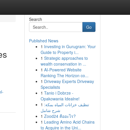
Search
Go
Published News
1
Investing in Gurugram: Your
es
Guide to Property i...
1
Strategic approaches to
wealth conservation in ...
1
AI-Powered Website
Ranking The Horizon co...
1
Driveway Experts Driveway
Specialists
l-
1
Tanio i Dobrze -
Opakowania Idealne!
1
تنظيف خزانات المياه بمكة:
شرح شامل
1
Zood24 คืออะไร?
1
Leading Amino Acid Chains
to Acquire in the Uni...