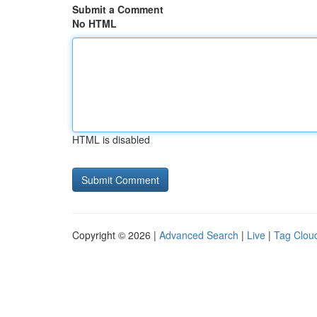
Submit a Comment
No HTML
HTML is disabled
Copyright © 2026 |
Advanced Search
|
Live
|
Tag Clou