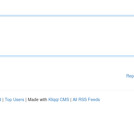
Rep
d
|
Top Users
| Made with
Kliqqi CMS
|
All RSS Feeds