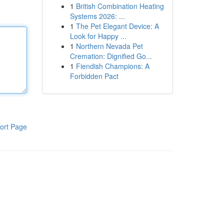
1
British Combination Heating
Systems 2026: ...
1
The Pet Elegant Device: A
Look for Happy ...
1
Northern Nevada Pet
Cremation: Dignified Go...
1
Fiendish Champions: A
Forbidden Pact
ort Page