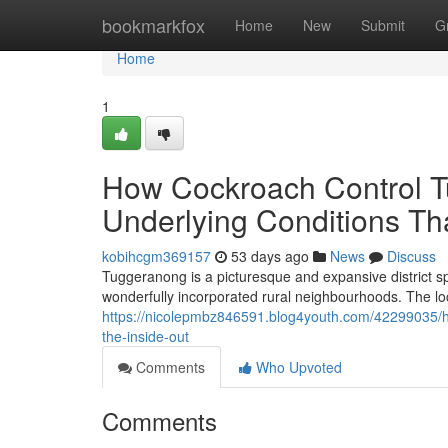
Home
bookmarkfox
Home
New
Submit
G
Home
1
How Cockroach Control T
Underlying Conditions Th
kobihcgm369157
53 days ago
News
Discuss
Tuggeranong is a picturesque and expansive district s
wonderfully incorporated rural neighbourhoods. The lo
https://nicolepmbz846591.blog4youth.com/42299035/ho
the-inside-out
Comments
Who Upvoted
Comments