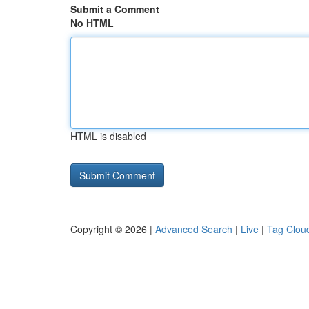
Submit a Comment
No HTML
HTML is disabled
Copyright © 2026 |
Advanced Search
|
Live
|
Tag Clou