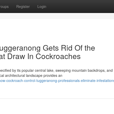
roups
Register
Login
uggeranong Gets Rid Of the
at Draw In Cockroaches
pecified by its popular central lake, sweeping mountain backdrops, and
cal architectural landscape provides an
w-cockroach-control-tuggeranong-professionals-eliminate-infestation