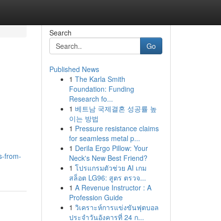
Search
Go
Published News
1
The Karla Smith
Foundation: Funding
Research fo...
1
베트남 국제결혼 성공률 높
이는 방법
1
Pressure resistance claims
for seamless metal p...
1
Derila Ergo Pillow: Your
s-from-
Neck's New Best Friend?
1
โปรแกรมตัวช่วย AI เกม
สล็อต LG96: สูตร ตรวจ...
1
A Revenue Instructor : A
Profession Guide
1
วิเคราะห์การแข่งขันฟุตบอล
ประจำวันอังคารที่ 24 ก...