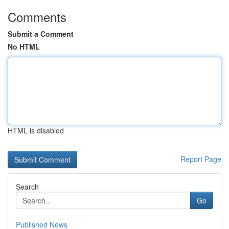
Comments
Submit a Comment
No HTML
HTML is disabled
Report Page
Search
Go
Published News