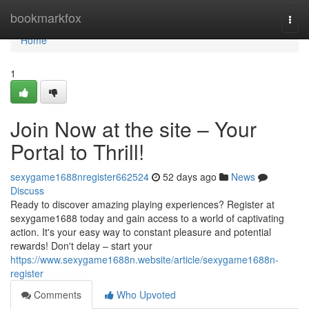
Home
bookmarkfox
Togg
navi
Home
1
Join Now at the site – Your
Portal to Thrill!
sexygame1688nregister662524
52 days ago
News
Discuss
Ready to discover amazing playing experiences? Register at
sexygame1688 today and gain access to a world of captivating
action. It's your easy way to constant pleasure and potential
rewards! Don't delay – start your
https://www.sexygame1688n.website/article/sexygame1688n-
register
Comments
Who Upvoted