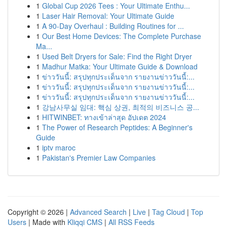
1
Global Cup 2026 Tees : Your Ultimate Enthu...
1
Laser Hair Removal: Your Ultimate Guide
1
A 90-Day Overhaul : Building Routines for ...
1
Our Best Home Devices: The Complete Purchase
Ma...
1
Used Belt Dryers for Sale: Find the Right Dryer
1
Madhur Matka: Your Ultimate Guide & Download
1
ข่าววันนี้: สรุปทุกประเด็นจาก รายงานข่าววันนี้:...
1
ข่าววันนี้: สรุปทุกประเด็นจาก รายงานข่าววันนี้:...
1
ข่าววันนี้: สรุปทุกประเด็นจาก รายงานข่าววันนี้:...
1
강남사무실 임대: 핵심 상권, 최적의 비즈니스 공...
1
HITWINBET: ทางเข้าล่าสุด อัปเดต 2024
1
The Power of Research Peptides: A Beginner's
Guide
1
iptv maroc
1
Pakistan's Premier Law Companies
Copyright © 2026 |
Advanced Search
|
Live
|
Tag Cloud
|
Top
Users
| Made with
Kliqqi CMS
|
All RSS Feeds