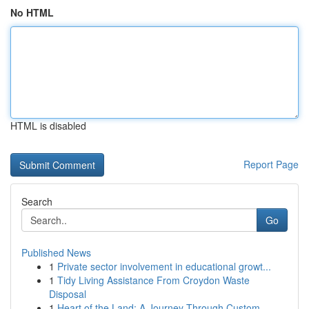
No HTML
HTML is disabled
Report Page
Search
Go
Published News
1
Private sector involvement in educational growt...
1
Tidy Living Assistance From Croydon Waste
Disposal
1
Heart of the Land: A Journey Through Custom