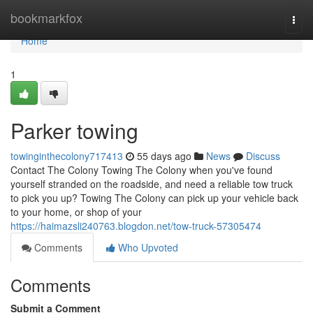
Home
bookmarkfox
Togg
navi
Home
1
Parker towing
towinginthecolony717413
55 days ago
News
Discuss
Contact The Colony Towing The Colony when you've found
yourself stranded on the roadside, and need a reliable tow truck
to pick you up? Towing The Colony can pick up your vehicle back
to your home, or shop of your
https://haimazsli240763.blogdon.net/tow-truck-57305474
Comments
Who Upvoted
Comments
Submit a Comment