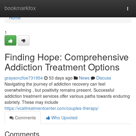
Home
bookmarkfox
Togg
navi
Home
1
Finding Hope: Comprehensive
Addiction Treatment Options
graysonzfoe731954
53 days ago
News
Discuss
Navigating the journey of addiction recovery can feel
overwhelming , but positivity remains present. Successful
addiction treatment services offer various paths towards enduring
sobriety. These may include
https://vcattreatmentcenter.com/couples-therapy/
Comments
Who Upvoted
Comments