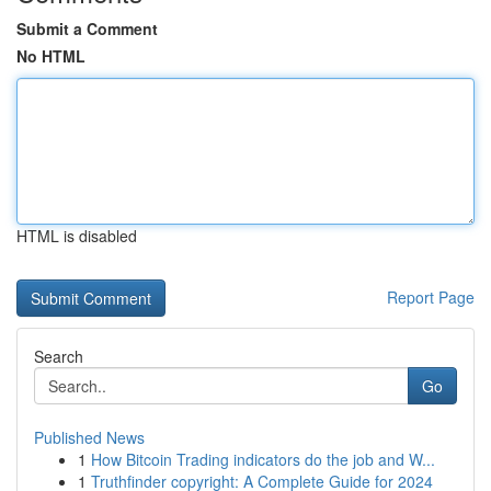
Submit a Comment
No HTML
HTML is disabled
Report Page
Search
Go
Published News
1
How Bitcoin Trading indicators do the job and W...
1
Truthfinder copyright: A Complete Guide for 2024