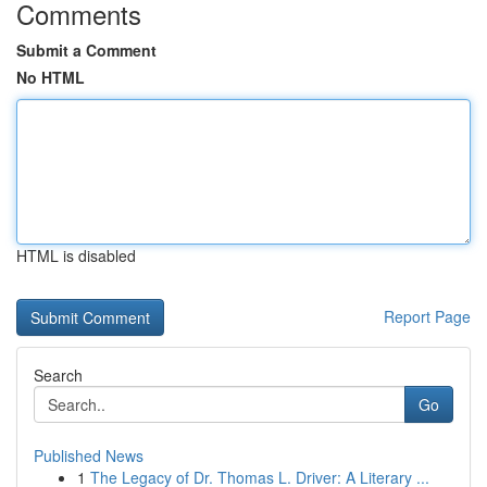
Comments
Submit a Comment
No HTML
HTML is disabled
Report Page
Search
Go
Published News
1
The Legacy of Dr. Thomas L. Driver: A Literary ...