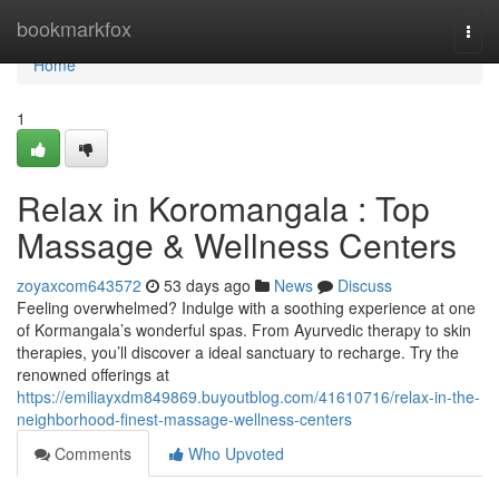
Home
bookmarkfox
Togg
navi
Home
1
Relax in Koromangala : Top
Massage & Wellness Centers
zoyaxcom643572
53 days ago
News
Discuss
Feeling overwhelmed? Indulge with a soothing experience at one
of Kormangala’s wonderful spas. From Ayurvedic therapy to skin
therapies, you’ll discover a ideal sanctuary to recharge. Try the
renowned offerings at
https://emiliayxdm849869.buyoutblog.com/41610716/relax-in-the-
neighborhood-finest-massage-wellness-centers
Comments
Who Upvoted