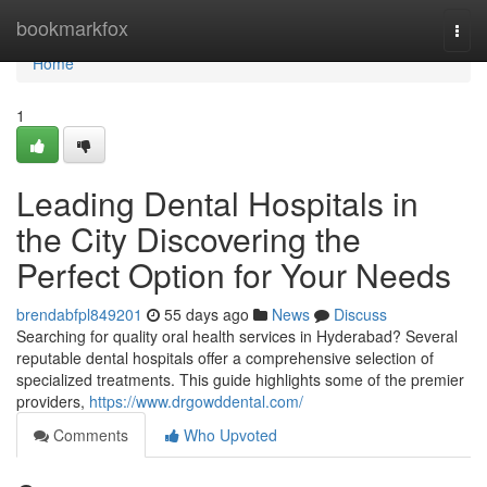
Home
bookmarkfox
Togg
navi
Home
1
Leading Dental Hospitals in
the City Discovering the
Perfect Option for Your Needs
brendabfpl849201
55 days ago
News
Discuss
Searching for quality oral health services in Hyderabad? Several
reputable dental hospitals offer a comprehensive selection of
specialized treatments. This guide highlights some of the premier
providers,
https://www.drgowddental.com/
Comments
Who Upvoted