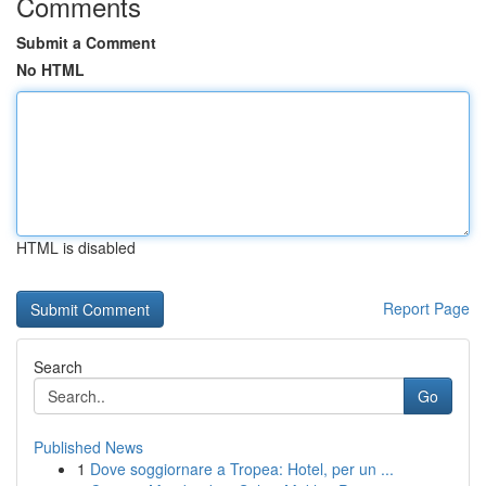
Comments
Submit a Comment
No HTML
HTML is disabled
Report Page
Search
Go
Published News
1
Dove soggiornare a Tropea: Hotel, per un ...