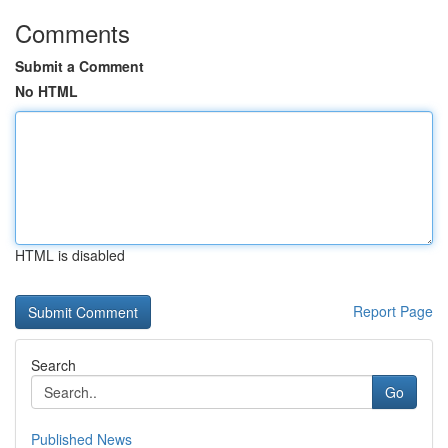
Comments
Submit a Comment
No HTML
HTML is disabled
Report Page
Search
Go
Published News