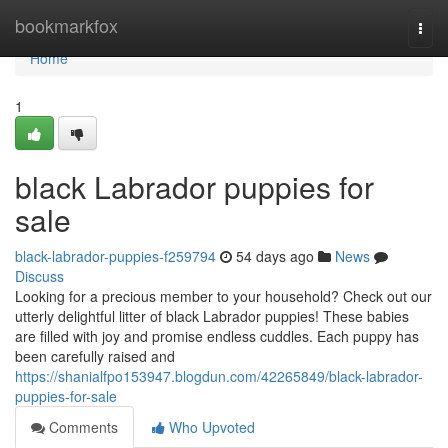
Home
bookmarkfox
Togg
navi
Home
1
black Labrador puppies for
sale
black-labrador-puppies-f259794
54 days ago
News
Discuss
Looking for a precious member to your household? Check out our
utterly delightful litter of black Labrador puppies! These babies
are filled with joy and promise endless cuddles. Each puppy has
been carefully raised and
https://shanialfpo153947.blogdun.com/42265849/black-labrador-
puppies-for-sale
Comments
Who Upvoted