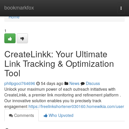
Home
bookmarkfox
Togg
navi
Home
1
CreateLinkk: Your Ultimate
Link Tracking & Optimization
Tool
philipgoci764696
54 days ago
News
Discuss
Unlock your maximum power of each outreach initiatives with
CreateLinkk, a premier link monitoring and refinement platform .
Our innovative solution enables you to precisely track
engagement
https://freelinkshortener030160.homewikia.com/user
Comments
Who Upvoted