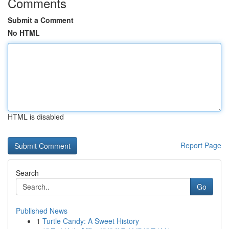
Comments
Submit a Comment
No HTML
HTML is disabled
Report Page
Search
Go
Published News
1
Turtle Candy: A Sweet History