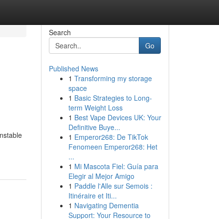
Search
Go
Published News
1
Transforming my storage
space
1
Basic Strategies to Long-
term Weight Loss
1
Best Vape Devices UK: Your
Definitive Buye...
unstable
1
Emperor268: De TikTok
Fenomeen Emperor268: Het
...
1
Mi Mascota Fiel: Guía para
Elegir al Mejor Amigo
1
Paddle l'Alle sur Semois :
Itinéraire et Iti...
1
Navigating Dementia
Support: Your Resource to