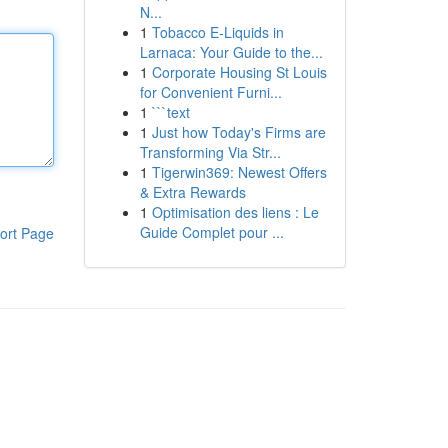
N...
1
Tobacco E-Liquids in
Larnaca: Your Guide to the...
1
Corporate Housing St Louis
for Convenient Furni...
1
```text
1
Just how Today's Firms are
Transforming Via Str...
1
Tigerwin369: Newest Offers
& Extra Rewards
1
Optimisation des liens : Le
Guide Complet pour ...
ort Page