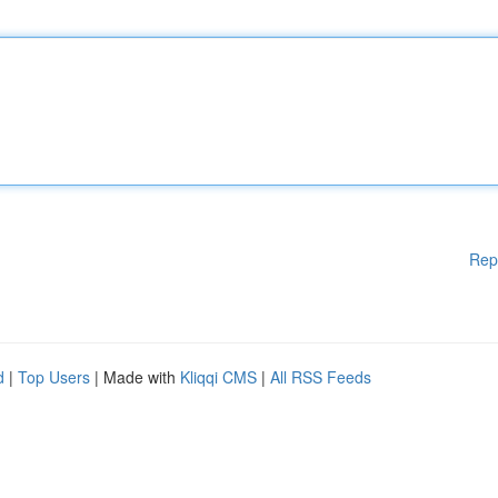
Rep
d
|
Top Users
| Made with
Kliqqi CMS
|
All RSS Feeds