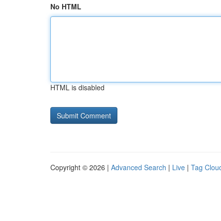
No HTML
HTML is disabled
Copyright © 2026 |
Advanced Search
|
Live
|
Tag Clou