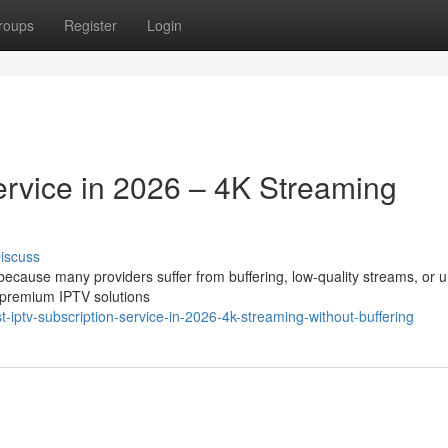
roups
Register
Login
ervice in 2026 – 4K Streaming
iscuss
t because many providers suffer from buffering, low-quality streams, or 
 premium IPTV solutions
ptv-subscription-service-in-2026-4k-streaming-without-buffering