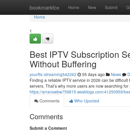
Home
bookmarkfox
Home
New
Submit
G
Home
1
Best IPTV Subscription S
Without Buffering
yourflix-streaming542262
55 days ago
News
D
Finding a reliable IPTV service in 2026 can be difficul
servers. That’s why more users are now searching for
https://arranswbw759815.wssblogs.com/41250959/best-i
Comments
Who Upvoted
Comments
Submit a Comment