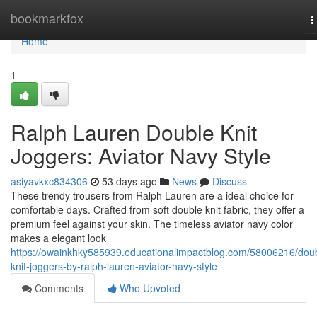
Home
bookmarkfox
T
n
Home
1
Ralph Lauren Double Knit
Joggers: Aviator Navy Style
asiyavkxc834306
53 days ago
News
Discuss
These trendy trousers from Ralph Lauren are a ideal choice for
comfortable days. Crafted from soft double knit fabric, they offer a
premium feel against your skin. The timeless aviator navy color
makes a elegant look
https://owainkhky585939.educationalimpactblog.com/58006216/dou
knit-joggers-by-ralph-lauren-aviator-navy-style
Comments
Who Upvoted