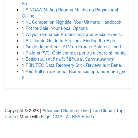
So...
1
SINGAWIN: Ang Bagong Mukha ng Pagsusugal
Online
1
KL Companion Nightlife: Your Ultimate Handbook
1
Pot for Sale: Your Local Options
1
Ways to Enhance Professional and Social Events ...
1
A Ultimate Guide to Strollers: Finding the Righ...
1
Guide du meilleur IPTV en France Guide Ultime I...
1
Plafons PVC: Ghid complet pentru alegere și montaj
1
Betflix168 เครดิตฟรี: วิธีรับและข้อกำหนดล่าสุด
1
PBN-TEC Data Recovery Stick Review: Is It Bene...
1
Red Bull оптом цена: Выгодные предложения для
б...
Copyright © 2026 |
Advanced Search
|
Live
|
Tag Cloud
|
Top
Users
| Made with
Kliqqi CMS
|
All RSS Feeds