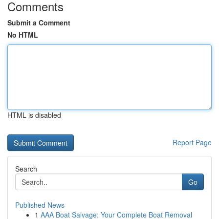
Comments
Submit a Comment
No HTML
HTML is disabled
Report Page
Search
Go
Published News
1
AAA Boat Salvage: Your Complete Boat Removal