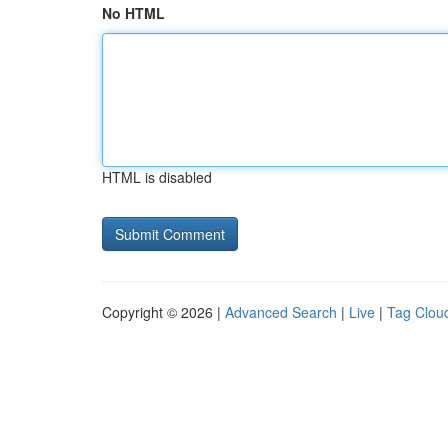
No HTML
HTML is disabled
Copyright © 2026 |
Advanced Search
|
Live
|
Tag Clou