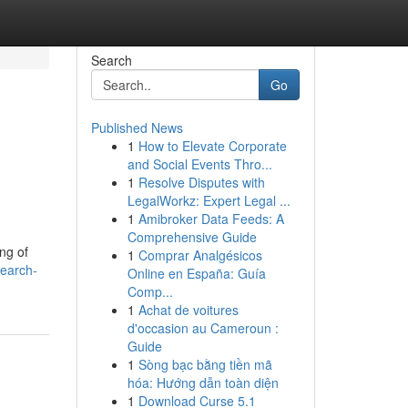
Search
Go
Published News
1
How to Elevate Corporate
and Social Events Thro...
1
Resolve Disputes with
LegalWorkz: Expert Legal ...
1
Amibroker Data Feeds: A
Comprehensive Guide
ng of
1
Comprar Analgésicos
search-
Online en España: Guía
Comp...
1
Achat de voitures
d'occasion au Cameroun :
Guide
1
Sòng bạc bằng tiền mã
hóa: Hướng dẫn toàn diện
1
Download Curse 5.1