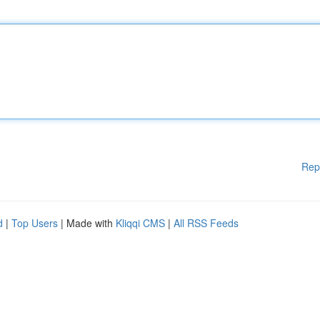
Rep
d
|
Top Users
| Made with
Kliqqi CMS
|
All RSS Feeds