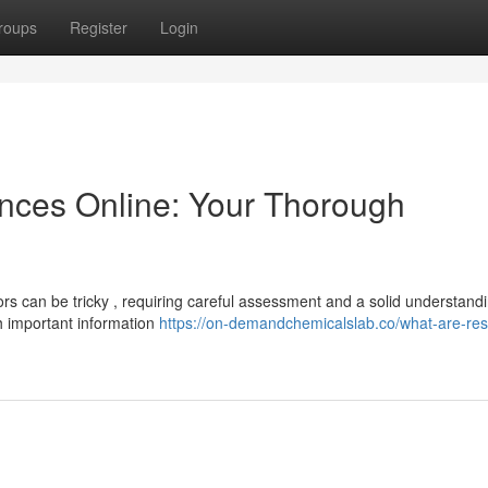
roups
Register
Login
nces Online: Your Thorough
rs can be tricky , requiring careful assessment and a solid understandi
th important information
https://on-demandchemicalslab.co/what-are-re