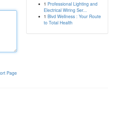
1
Professional Lighting and
Electrical Wiring Ser...
1
Blvd Wellness : Your Route
to Total Health
ort Page