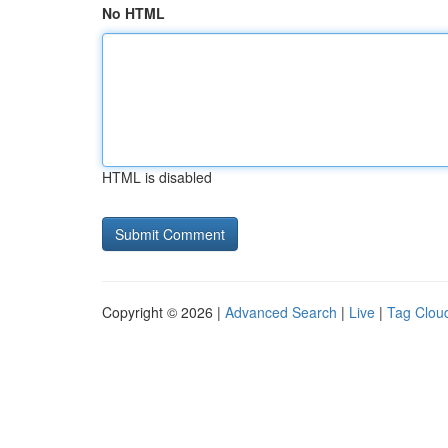
No HTML
HTML is disabled
Copyright © 2026 |
Advanced Search
|
Live
|
Tag Clou