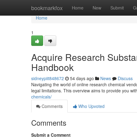
Home
bookmarkfox
Home
New
Submit
G
Home
1
Acquire Research Substa
Handbook
sidneypiit848672
54 days ago
News
Discuss
Navigating the world of online research chemical vendo
legal limitations. This overview aims to provide you wi
chemicals/
Comments
Who Upvoted
Comments
Submit a Comment