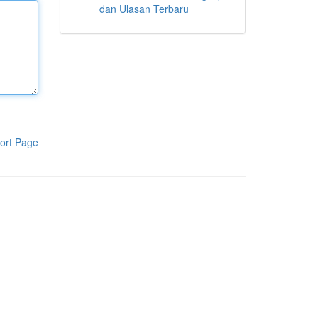
dan Ulasan Terbaru
ort Page