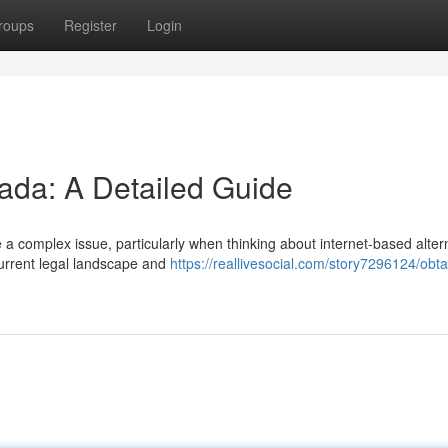
roups
Register
Login
ada: A Detailed Guide
a complex issue, particularly when thinking about internet-based alter
current legal landscape and
https://reallivesocial.com/story7296124/obta