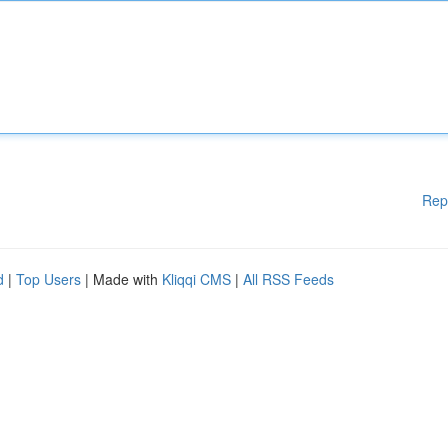
Rep
d
|
Top Users
| Made with
Kliqqi CMS
|
All RSS Feeds