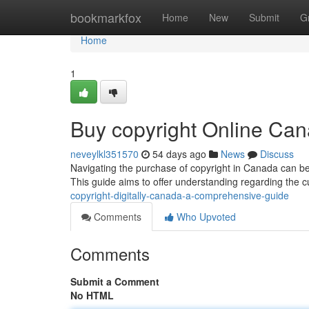
Home
bookmarkfox
Home
New
Submit
G
Home
1
Buy copyright Online Can
neveylkl351570
54 days ago
News
Discuss
Navigating the purchase of copyright in Canada can be 
This guide aims to offer understanding regarding the 
copyright-digitally-canada-a-comprehensive-guide
Comments
Who Upvoted
Comments
Submit a Comment
No HTML