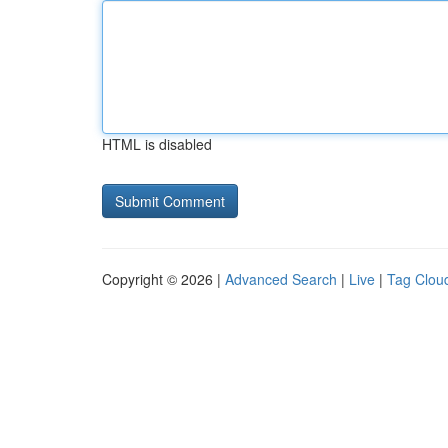
HTML is disabled
Copyright © 2026 |
Advanced Search
|
Live
|
Tag Clou