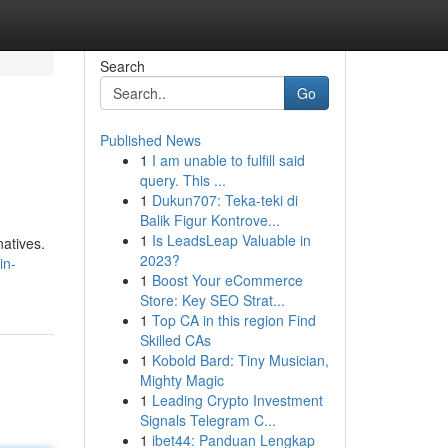
Search
Go
Published News
1
I am unable to fulfill said
query. This ...
1
Dukun707: Teka-teki di
Balik Figur Kontrove...
1
Is LeadsLeap Valuable in
natives.
2023?
in-
1
Boost Your eCommerce
Store: Key SEO Strat...
1
Top CA in this region Find
Skilled CAs
1
Kobold Bard: Tiny Musician,
Mighty Magic
1
Leading Crypto Investment
Signals Telegram C...
1
ibet44: Panduan Lengkap