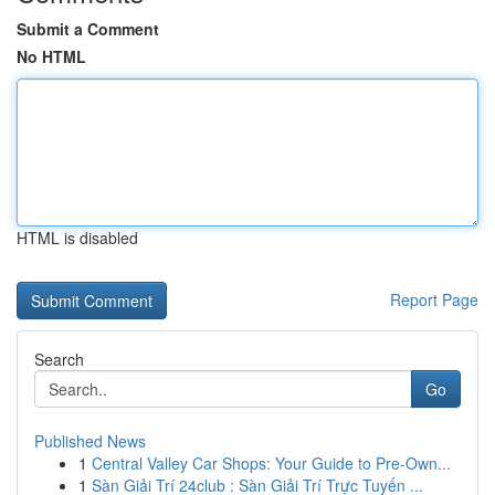
Submit a Comment
No HTML
HTML is disabled
Report Page
Search
Go
Published News
1
Central Valley Car Shops: Your Guide to Pre-Own...
1
Sàn Giải Trí 24club : Sàn Giải Trí Trực Tuyến ...