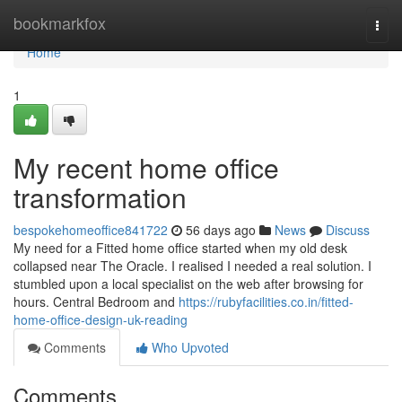
Home
bookmarkfox
Togg
navi
Home
1
My recent home office
transformation
bespokehomeoffice841722
56 days ago
News
Discuss
My need for a Fitted home office started when my old desk
collapsed near The Oracle. I realised I needed a real solution. I
stumbled upon a local specialist on the web after browsing for
hours. Central Bedroom and
https://rubyfacilities.co.in/fitted-
home-office-design-uk-reading
Comments
Who Upvoted
Comments