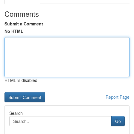
Comments
Submit a Comment
No HTML
HTML is disabled
Report Page
Search
Go