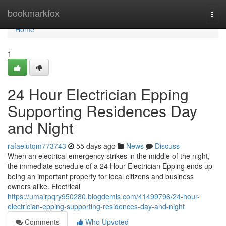
Home
bookmarkfox
Togg
navi
Home
1
24 Hour Electrician Epping
Supporting Residences Day
and Night
rafaelutqm773743
55 days ago
News
Discuss
When an electrical emergency strikes in the middle of the night,
the immediate schedule of a 24 Hour Electrician Epping ends up
being an important property for local citizens and business
owners alike. Electrical
https://umairpqry950280.blogdemls.com/41499796/24-hour-
electrician-epping-supporting-residences-day-and-night
Comments
Who Upvoted