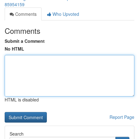
85954159
Comments
Who Upvoted
Comments
Submit a Comment
No HTML
HTML is disabled
Report Page
Search