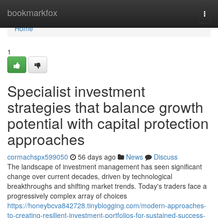
Home
bookmarkfox
Togg
navi
Home
1
Specialist investment
strategies that balance growth
potential with capital protection
approaches
cormachspx599050
56 days ago
News
Discuss
The landscape of investment management has seen significant
change over current decades, driven by technological
breakthroughs and shifting market trends. Today's traders face a
progressively complex array of choices
https://honeybcva842728.tinyblogging.com/modern-approaches-
to-creating-resilient-investment-portfolios-for-sustained-success-