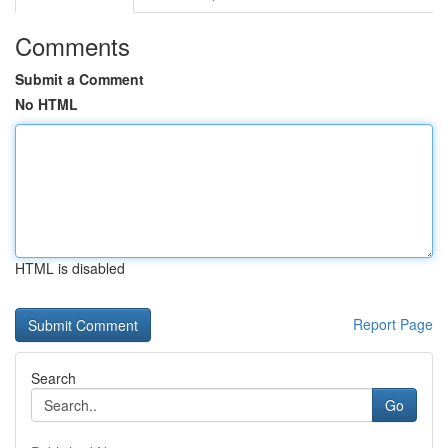
Comments
Submit a Comment
No HTML
HTML is disabled
Report Page
Search
Go