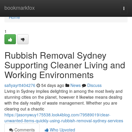
Home
bookmarkfox
Togg
navi
Home
1
Rubbish Removal Sydney
Supporting Cleaner Living and
Working Environments
safiyayrtt404276
54 days ago
News
Discuss
Living in Sydney implies delighting in among the most lively and
stunning cities on the planet, however it likewise means dealing
with the daily reality of waste management. Whether you are
clearing out a chaotic
https://jasonywuy175538.look4blog.com/79589019/clear-
unwanted-items-quickly-using-rubbish-removal-sydney-services
Comments
Who Upvoted