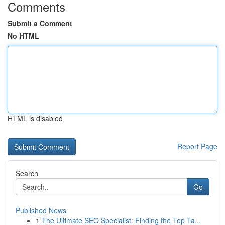
Comments
Submit a Comment
No HTML
HTML is disabled
Report Page
Search
Go
Published News
1
The Ultimate SEO Specialist: Finding the Top Ta...