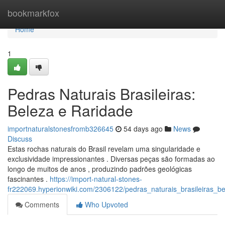
Home
bookmarkfox
Home
1
Pedras Naturais Brasileiras:
Beleza e Raridade
importnaturalstonesfromb326645
54 days ago
News
Discuss
Estas rochas naturais do Brasil revelam uma singularidade e
exclusividade impressionantes . Diversas peças são formadas ao
longo de muitos de anos , produzindo padrões geológicas
fascinantes .
https://import-natural-stones-
fr222069.hyperionwiki.com/2306122/pedras_naturais_brasileiras_b
Comments
Who Upvoted