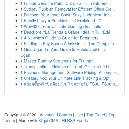
1
Locate Genuine Pain : Chiropractic Treatment...
1
Sydney Rubbish Removal for Efficient Office Cle...
1
Discover Your Inner Spirit: Sexy Underwear for ...
1
Family Lawyer Southlake TX Explained : Chil...
1
Wow388: Your Ultimate Gaming Destination
1
Descubre "'La Tienda a Granel Ideal'": Tu "'Edé...
1
A Newbie's Guide to Guide for Beginners
1
Finding in Buy Sports Admissions –The Complete ...
1
Gulu Uganda: Your Guide to Hotels andGulu,
Ugan...
1
Master Rummy Strategies for Triumph
1
Transplantimi i Flokëve në Turqi: Gjithçka që D...
1
Business Management Software Pricing: A comple...
1
CreateLinkk: Your Ultimate Link Tracking & Opti...
1
สล็อตซื้อฟรีสปินคืออะไร: ไขความลับ FS96, FS96th...
Copyright © 2026 |
Advanced Search
|
Live
|
Tag Cloud
|
Top
Users
| Made with
Kliqqi CMS
|
All RSS Feeds