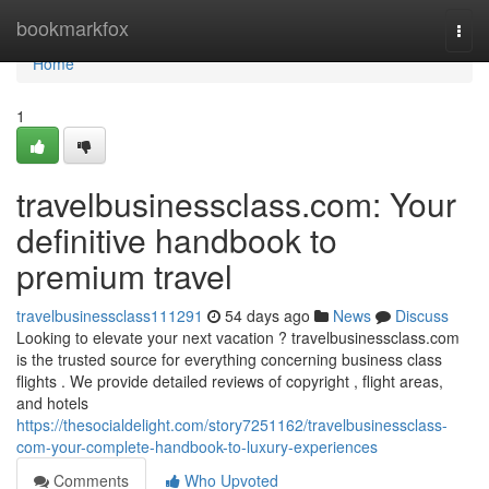
Home
bookmarkfox
Togg
navi
Home
1
travelbusinessclass.com: Your
definitive handbook to
premium travel
travelbusinessclass111291
54 days ago
News
Discuss
Looking to elevate your next vacation ? travelbusinessclass.com
is the trusted source for everything concerning business class
flights . We provide detailed reviews of copyright , flight areas,
and hotels
https://thesocialdelight.com/story7251162/travelbusinessclass-
com-your-complete-handbook-to-luxury-experiences
Comments
Who Upvoted