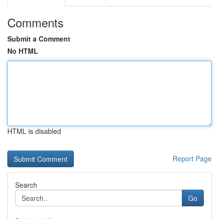
Comments
Submit a Comment
No HTML
HTML is disabled
Report Page
Search
Go