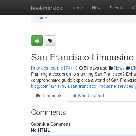
Home
bookmarkfox
Home
New
Submit
G
Home
1
San Francisco Limousine 
limoridesnearme174116
54 days ago
News
Di
Planning a excursion to stunning San Francisco? Enha
comprehensive guide explores a world of San Francisc
blog.com/42117334/san-francisco-limousine-services-y
Comments
Who Upvoted
Comments
Submit a Comment
No HTML