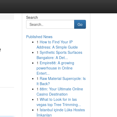
Search
Go
Published News
1
How to Find Your IP
e
Address: A Simple Guide
1
Synthetic Sports Surfaces
Bangalore: A Det...
1
Empire88: A growing
powerhouse in Online
Entert...
1
Raw Material Supercycle: Is
It Back?
1
88m: Your Ultimate Online
Casino Destination
1
What to Look for in las
vegas top Tree Trimming...
1
İstanbul içinde Lüks Hostes
İmkanları