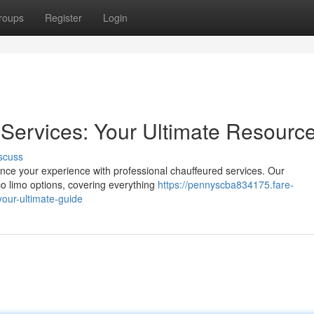
roups
Register
Login
Services: Your Ultimate Resourc
scuss
nce your experience with professional chauffeured services. Our
o limo options, covering everything
https://pennyscba834175.fare-
our-ultimate-guide