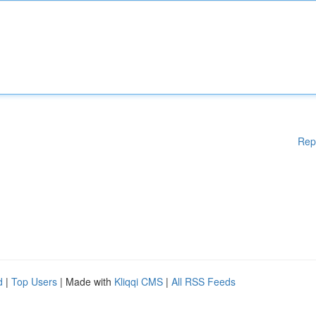
Rep
d
|
Top Users
| Made with
Kliqqi CMS
|
All RSS Feeds