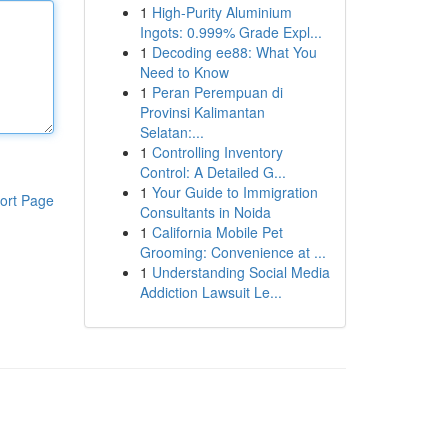
1
High-Purity Aluminium
Ingots: 0.999% Grade Expl...
1
Decoding ee88: What You
Need to Know
1
Peran Perempuan di
Provinsi Kalimantan
Selatan:...
1
Controlling Inventory
Control: A Detailed G...
1
Your Guide to Immigration
ort Page
Consultants in Noida
1
California Mobile Pet
Grooming: Convenience at ...
1
Understanding Social Media
Addiction Lawsuit Le...