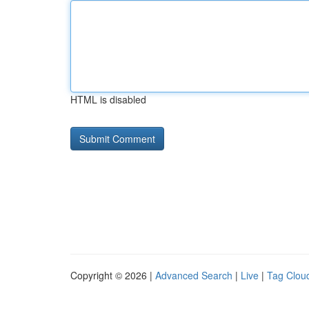
HTML is disabled
Copyright © 2026 |
Advanced Search
|
Live
|
Tag Clou