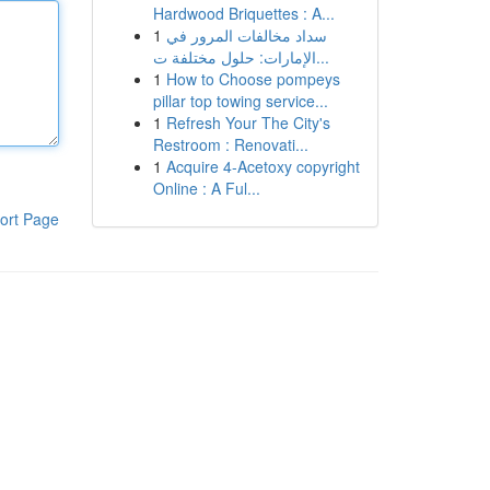
Hardwood Briquettes : A...
1
سداد مخالفات المرور في
الإمارات: حلول مختلفة ت...
1
How to Choose pompeys
pillar top towing service...
1
Refresh Your The City's
Restroom : Renovati...
1
Acquire 4-Acetoxy copyright
Online : A Ful...
ort Page