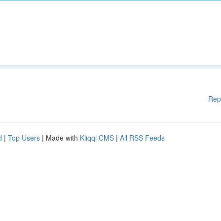
Rep
d
|
Top Users
| Made with
Kliqqi CMS
|
All RSS Feeds