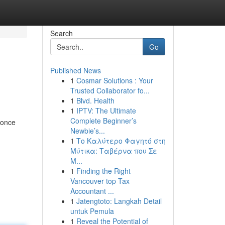
Search
Go
Published News
1
Cosmar Solutions : Your
Trusted Collaborator fo...
1
Blvd. Health
1
IPTV: The Ultimate
Complete Beginner’s
 once
Newbie’s...
1
Το Καλύτερο Φαγητό στη
Μύτικα: Ταβέρνα που Σε
Μ...
1
Finding the Right
Vancouver top Tax
Accountant ...
1
Jatengtoto: Langkah Detail
untuk Pemula
1
Reveal the Potential of