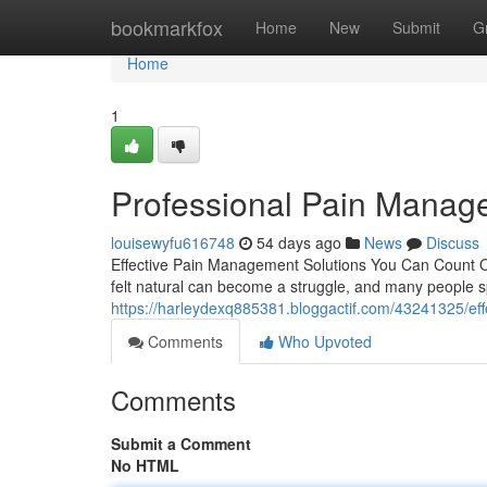
Home
bookmarkfox
Home
New
Submit
G
Home
1
Professional Pain Manag
louisewyfu616748
54 days ago
News
Discuss
Effective Pain Management Solutions You Can Count On 
felt natural can become a struggle, and many people sp
https://harleydexq885381.bloggactif.com/43241325/ef
Comments
Who Upvoted
Comments
Submit a Comment
No HTML