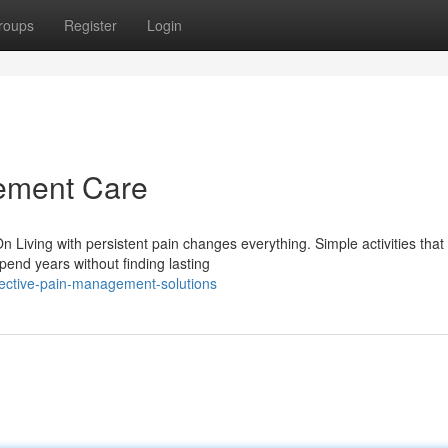
roups
Register
Login
ement Care
Living with persistent pain changes everything. Simple activities that
end years without finding lasting
fective-pain-management-solutions