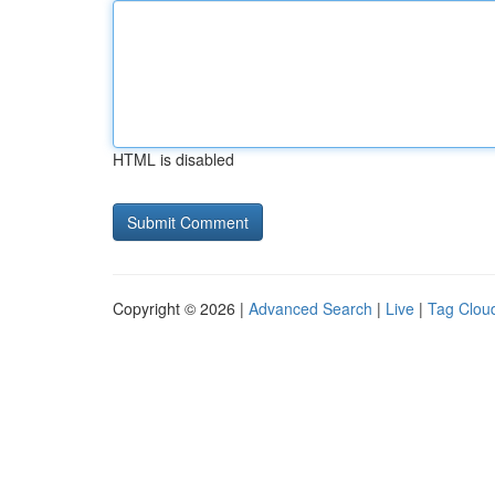
HTML is disabled
Copyright © 2026 |
Advanced Search
|
Live
|
Tag Clou