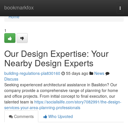
Home
bookmarkfox
Togg
navi
Home
1
Our Design Expertise: Your
Nearby Design Experts
building-regulations-pla830160
55 days ago
News
Discuss
Seeking experienced architectural assistance in Basildon? Our
company provide a comprehensive range of planning for home
and office projects. From initial concept to final execution, our
talented team is
https://socialislife.com/story7082991/the-design-
services-your-area-planning-professionals
Comments
Who Upvoted