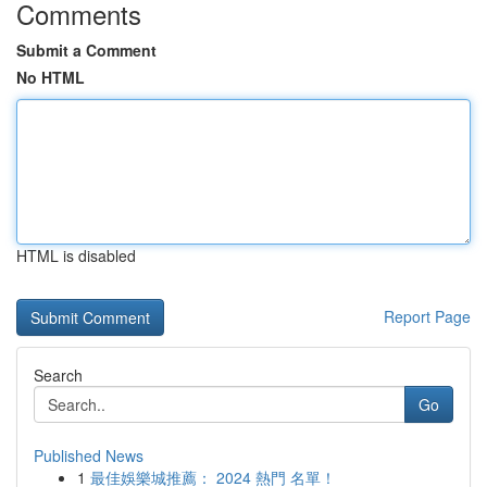
Comments
Submit a Comment
No HTML
HTML is disabled
Report Page
Search
Go
Published News
1
最佳娛樂城推薦： 2024 熱門 名單！