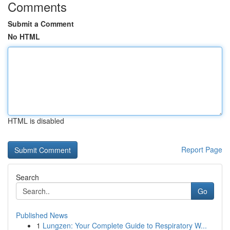
Comments
Submit a Comment
No HTML
HTML is disabled
Report Page
Search
Go
Published News
1
Lungzen: Your Complete Guide to Respiratory W...