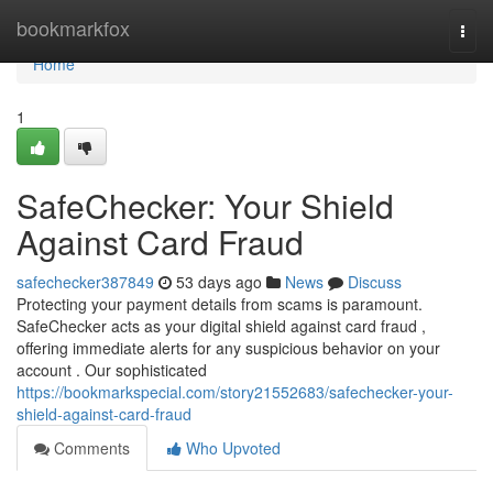
Home
bookmarkfox
Togg
navi
Home
1
SafeChecker: Your Shield
Against Card Fraud
safechecker387849
53 days ago
News
Discuss
Protecting your payment details from scams is paramount.
SafeChecker acts as your digital shield against card fraud ,
offering immediate alerts for any suspicious behavior on your
account . Our sophisticated
https://bookmarkspecial.com/story21552683/safechecker-your-
shield-against-card-fraud
Comments
Who Upvoted