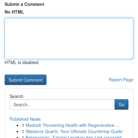
Submit a Comment
No HTML
HTML is disabled
Report Page
Search
Go
Published News
1
Medcell: Pioneering Health with Regenerative ...
1
Silestone Quartz: Your Ultimate Countertop Guide
1
Belawantoto: Tutorial Lengkap dan Link copyright