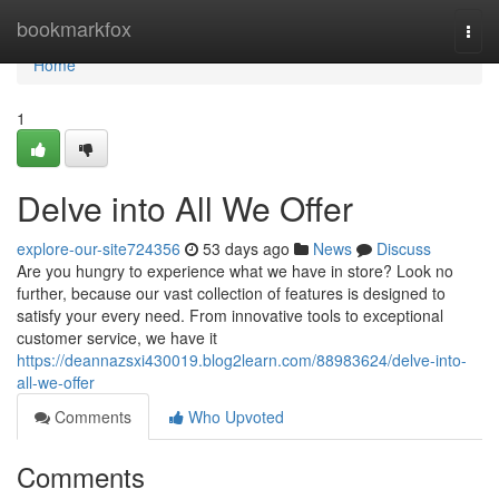
Home
bookmarkfox
Togg
navi
Home
1
Delve into All We Offer
explore-our-site724356
53 days ago
News
Discuss
Are you hungry to experience what we have in store? Look no
further, because our vast collection of features is designed to
satisfy your every need. From innovative tools to exceptional
customer service, we have it
https://deannazsxi430019.blog2learn.com/88983624/delve-into-
all-we-offer
Comments
Who Upvoted
Comments