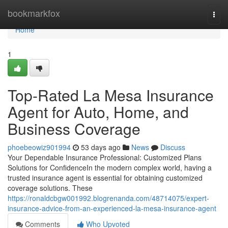
Home
bookmarkfox
Togg
navi
Home
1
Top-Rated La Mesa Insurance
Agent for Auto, Home, and
Business Coverage
phoebeowiz901994
53 days ago
News
Discuss
Your Dependable Insurance Professional: Customized Plans
Solutions for ConfidenceIn the modern complex world, having a
trusted insurance agent is essential for obtaining customized
coverage solutions. These
https://ronaldcbgw001992.blogrenanda.com/48714075/expert-
insurance-advice-from-an-experienced-la-mesa-insurance-agent
Comments
Who Upvoted