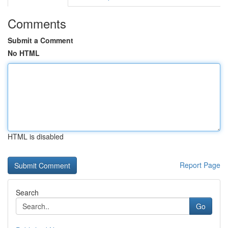
Comments
Submit a Comment
No HTML
HTML is disabled
Report Page
Search
Go