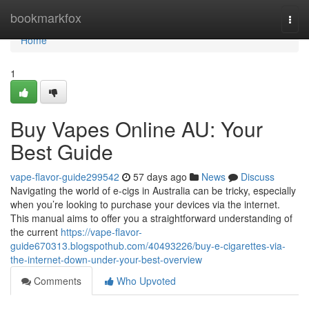
Home
bookmarkfox
Togg
navi
Home
1
Buy Vapes Online AU: Your
Best Guide
vape-flavor-guide299542
57 days ago
News
Discuss
Navigating the world of e-cigs in Australia can be tricky, especially
when you’re looking to purchase your devices via the internet.
This manual aims to offer you a straightforward understanding of
the current
https://vape-flavor-
guide670313.blogspothub.com/40493226/buy-e-cigarettes-via-
the-internet-down-under-your-best-overview
Comments
Who Upvoted