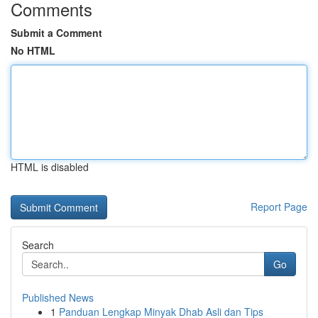
Comments
Submit a Comment
No HTML
HTML is disabled
Report Page
Search
Go
Published News
1
Panduan Lengkap Minyak Dhab Asli dan Tips