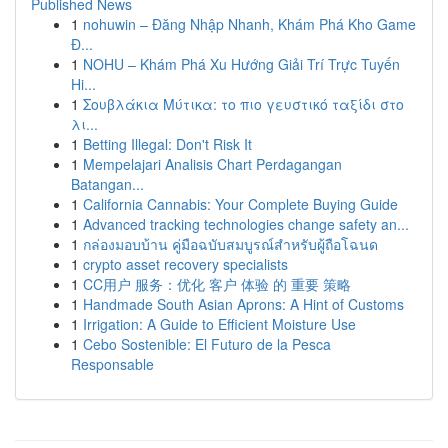
Published News
1
nohuwin – Đăng Nhập Nhanh, Khám Phá Kho Game
Đ...
1
NOHU – Khám Phá Xu Hướng Giải Trí Trực Tuyến
Hi...
1
Σουβλάκια Μύτικα: το πιο γευστικό ταξίδι στο
λι...
1
Betting Illegal: Don't Risk It
1
Mempelajari Analisis Chart Perdagangan
Batangan...
1
California Cannabis: Your Complete Buying Guide
1
Advanced tracking technologies change safety an...
1
กล่องมอบบ้าน คู่มือฉบับสมบูรณ์สำหรับผู้ถือโฉนด
1
crypto asset recovery specialists
1
CC用户 服务：优化 客户 体验 的 重要 策略
1
Handmade South Asian Aprons: A Hint of Customs
1
Irrigation: A Guide to Efficient Moisture Use
1
Cebo Sostenible: El Futuro de la Pesca
Responsable