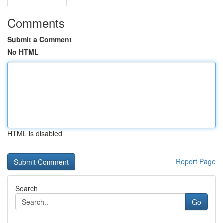
Comments
Submit a Comment
No HTML
HTML is disabled
Report Page
Search
Go