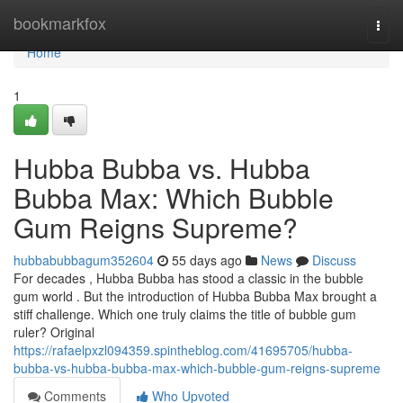
Home
bookmarkfox
Togg
navi
Home
1
Hubba Bubba vs. Hubba
Bubba Max: Which Bubble
Gum Reigns Supreme?
hubbabubbagum352604
55 days ago
News
Discuss
For decades , Hubba Bubba has stood a classic in the bubble
gum world . But the introduction of Hubba Bubba Max brought a
stiff challenge. Which one truly claims the title of bubble gum
ruler? Original
https://rafaelpxzl094359.spintheblog.com/41695705/hubba-
bubba-vs-hubba-bubba-max-which-bubble-gum-reigns-supreme
Comments
Who Upvoted