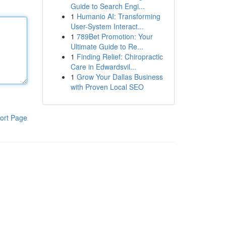
Guide to Search Engi...
1
Humanio AI: Transforming
User-System Interact...
1
789Bet Promotion: Your
Ultimate Guide to Re...
1
Finding Relief: Chiropractic
Care in Edwardsvil...
1
Grow Your Dallas Business
with Proven Local SEO
ort Page