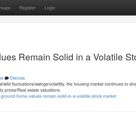
roups
Register
Login
es Remain Solid in a Volatile St
ws
Discuss
wild fluctuations/swings/volatility, the housing market continues to sh
y prices/Real estate valuations
ground-home-values-remain-solid-in-a-volatile-stock-market