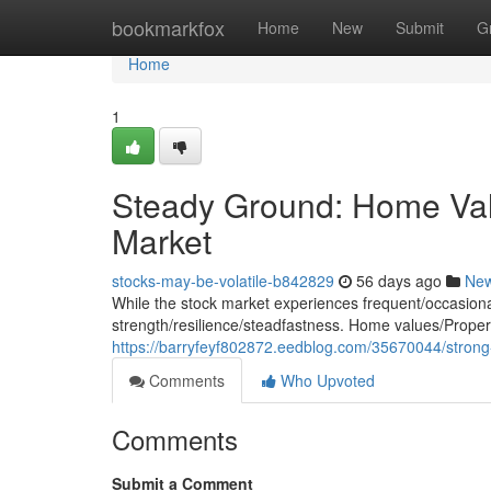
Home
bookmarkfox
Home
New
Submit
G
Home
1
Steady Ground: Home Valu
Market
stocks-may-be-volatile-b842829
56 days ago
Ne
While the stock market experiences frequent/occasional/
strength/resilience/steadfastness. Home values/Propert
https://barryfeyf802872.eedblog.com/35670044/strong-
Comments
Who Upvoted
Comments
Submit a Comment