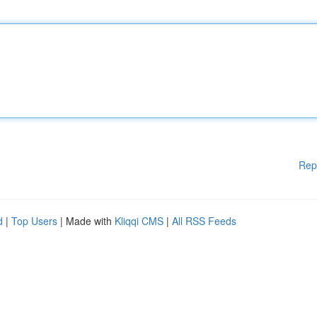
Rep
d
|
Top Users
| Made with
Kliqqi CMS
|
All RSS Feeds