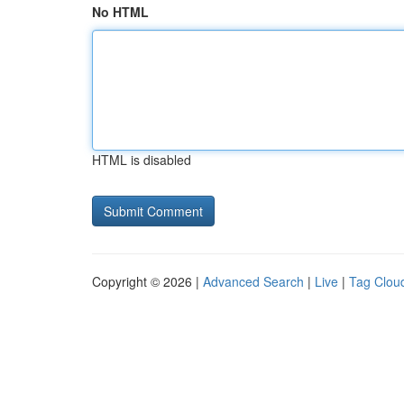
No HTML
HTML is disabled
Copyright © 2026 |
Advanced Search
|
Live
|
Tag Clou