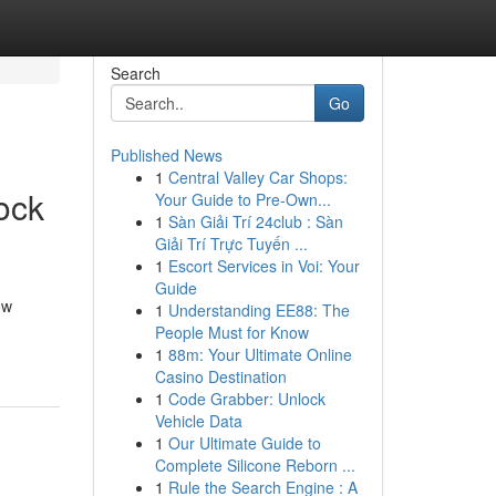
Search
Go
Published News
1
Central Valley Car Shops:
ock
Your Guide to Pre-Own...
1
Sàn Giải Trí 24club : Sàn
Giải Trí Trực Tuyến ...
1
Escort Services in Voi: Your
Guide
ow
1
Understanding EE88: The
People Must for Know
1
88m: Your Ultimate Online
Casino Destination
1
Code Grabber: Unlock
Vehicle Data
1
Our Ultimate Guide to
Complete Silicone Reborn ...
1
Rule the Search Engine : A