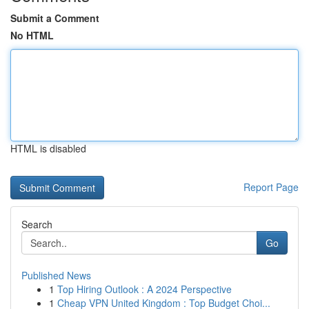
Submit a Comment
No HTML
HTML is disabled
Report Page
Search
Go
Published News
1
Top Hiring Outlook : A 2024 Perspective
1
Cheap VPN United Kingdom : Top Budget Choi...