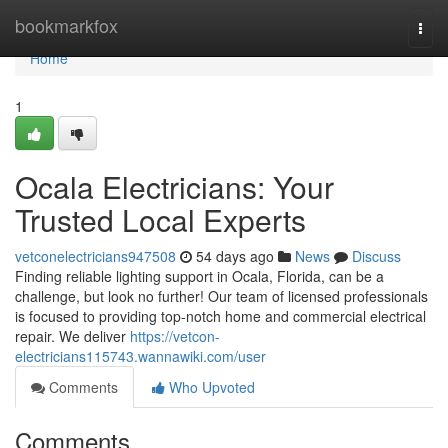
Home
bookmarkfox
Togg
navi
Home
1
Ocala Electricians: Your
Trusted Local Experts
vetconelectricians947508
54 days ago
News
Discuss
Finding reliable lighting support in Ocala, Florida, can be a
challenge, but look no further! Our team of licensed professionals
is focused to providing top-notch home and commercial electrical
repair. We deliver
https://vetcon-
electricians115743.wannawiki.com/user
Comments
Who Upvoted
Comments