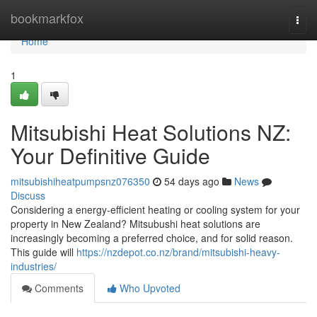
Home
bookmarkfox
Togg
navi
Home
1
Mitsubishi Heat Solutions NZ:
Your Definitive Guide
mitsubishiheatpumpsnz076350
54 days ago
News
Discuss
Considering a energy-efficient heating or cooling system for your
property in New Zealand? Mitsubushi heat solutions are
increasingly becoming a preferred choice, and for solid reason.
This guide will
https://nzdepot.co.nz/brand/mitsubishi-heavy-
industries/
Comments
Who Upvoted