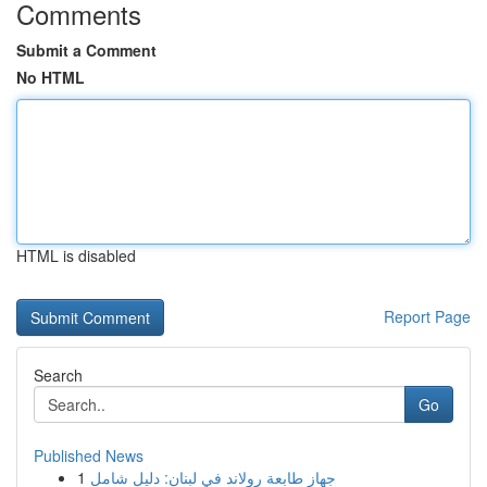
Comments
Submit a Comment
No HTML
HTML is disabled
Report Page
Search
Go
Published News
1
جهاز طابعة رولاند في لبنان: دليل شامل