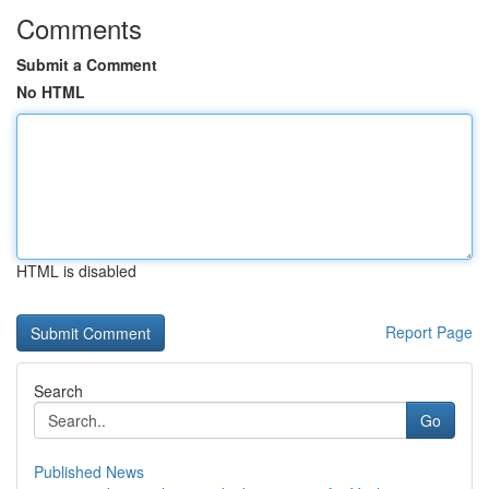
Comments
Submit a Comment
No HTML
HTML is disabled
Report Page
Search
Go
Published News