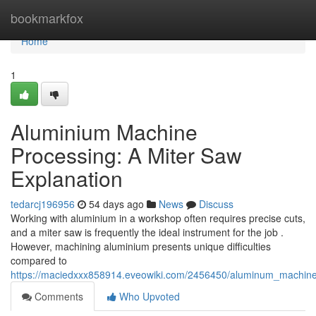
Home
bookmarkfox
Home
1
Aluminium Machine
Processing: A Miter Saw
Explanation
tedarcj196956
54 days ago
News
Discuss
Working with aluminium in a workshop often requires precise cuts,
and a miter saw is frequently the ideal instrument for the job .
However, machining aluminium presents unique difficulties
compared to
https://maciedxxx858914.eveowiki.com/2456450/aluminum_machine_
Comments
Who Upvoted