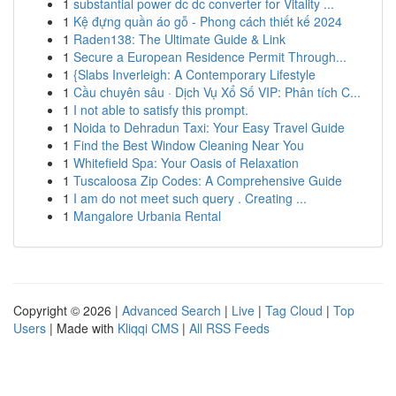
1
substantial power dc dc converter for Vitality ...
1
Kệ đựng quần áo gỗ - Phong cách thiết kế 2024
1
Raden138: The Ultimate Guide & Link
1
Secure a European Residence Permit Through...
1
{Slabs Inverleigh: A Contemporary Lifestyle
1
Cầu chuyên sâu · Dịch Vụ Xổ Số VIP: Phân tích C...
1
I not able to satisfy this prompt.
1
Noida to Dehradun Taxi: Your Easy Travel Guide
1
Find the Best Window Cleaning Near You
1
Whitefield Spa: Your Oasis of Relaxation
1
Tuscaloosa Zip Codes: A Comprehensive Guide
1
I am do not meet such query . Creating ...
1
Mangalore Urbania Rental
Copyright © 2026 |
Advanced Search
|
Live
|
Tag Cloud
|
Top
Users
| Made with
Kliqqi CMS
|
All RSS Feeds