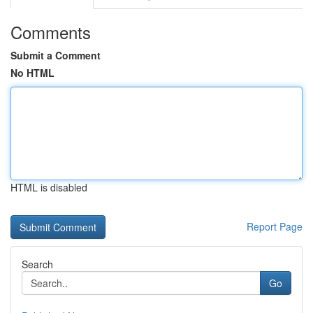
Comments
Submit a Comment
No HTML
HTML is disabled
Report Page
Search
Go