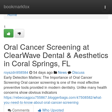
Home
bookmarkfox
Togg
navi
Home
1
Oral Cancer Screening at
ClearWave Dental & Aesthetics
in Coral Springs, FL
royszdn958584
54 days ago
News
Discuss
Early Detection Matters: The Importance of Oral Cancer
Screening Oral cancer screening is one of the most effective
preventive tools provided in modern dentistry. Unlike many health
concerns show obvious indicators
https://rebeccagpcu755867.bloggerbags.com/47508582/what-
you-need-to-know-about-oral-cancer-screening
Comments
Who Upvoted