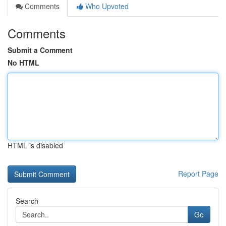
Comments
Who Upvoted
Comments
Submit a Comment
No HTML
HTML is disabled
Report Page
Search
Go