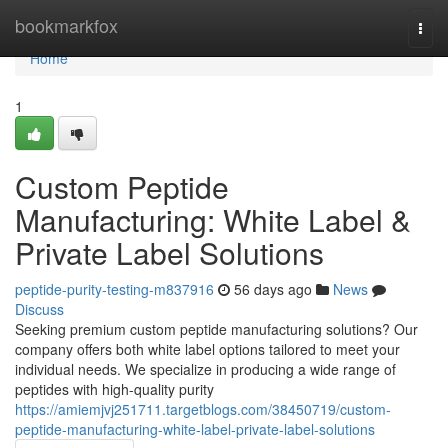
Home
bookmarkfox
Togg
navi
Home
1
Custom Peptide
Manufacturing: White Label &
Private Label Solutions
peptide-purity-testing-m837916
56 days ago
News
Discuss
Seeking premium custom peptide manufacturing solutions? Our
company offers both white label options tailored to meet your
individual needs. We specialize in producing a wide range of
peptides with high-quality purity
https://amiemjvj251711.targetblogs.com/38450719/custom-
peptide-manufacturing-white-label-private-label-solutions