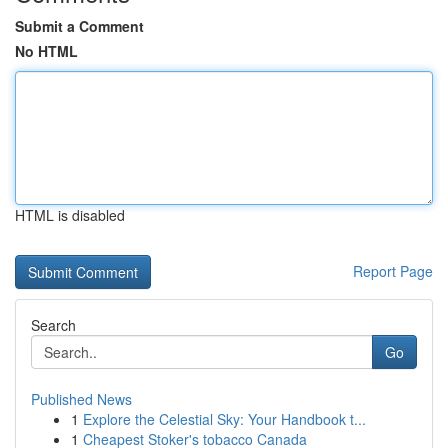
Submit a Comment
No HTML
HTML is disabled
Report Page
Search
Go
Published News
1
Explore the Celestial Sky: Your Handbook t...
1
Cheapest Stoker's tobacco Canada