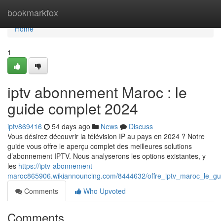
Home
bookmarkfox
Home
1
iptv abonnement Maroc : le
guide complet 2024
iptv869416
54 days ago
News
Discuss
Vous désirez découvrir la télévision IP au pays en 2024 ? Notre
guide vous offre le aperçu complet des meilleures solutions
d’abonnement IPTV. Nous analyserons les options existantes, y
les
https://iptv-abonnement-
maroc865906.wikiannouncing.com/8444632/offre_iptv_maroc_le_gu
Comments
Who Upvoted
Comments