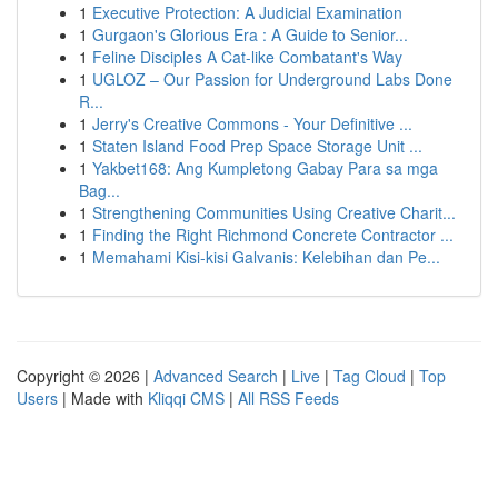
1
Executive Protection: A Judicial Examination
1
Gurgaon's Glorious Era : A Guide to Senior...
1
Feline Disciples A Cat-like Combatant's Way
1
UGLOZ – Our Passion for Underground Labs Done
R...
1
Jerry's Creative Commons - Your Definitive ...
1
Staten Island Food Prep Space Storage Unit ...
1
Yakbet168: Ang Kumpletong Gabay Para sa mga
Bag...
1
Strengthening Communities Using Creative Charit...
1
Finding the Right Richmond Concrete Contractor ...
1
Memahami Kisi-kisi Galvanis: Kelebihan dan Pe...
Copyright © 2026 |
Advanced Search
|
Live
|
Tag Cloud
|
Top
Users
| Made with
Kliqqi CMS
|
All RSS Feeds