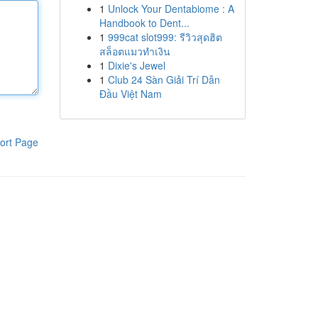
1
Unlock Your Dentabiome : A
Handbook to Dent...
1
999cat slot999: รีวิวสุดฮิต
สล็อตแมวทำเงิน
1
Dixie's Jewel
1
Club 24 Sàn Giải Trí Dẫn
Đầu Việt Nam
ort Page