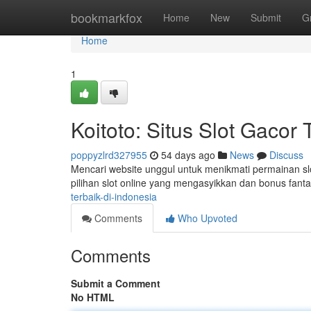
Home
bookmarkfox
Home
New
Submit
G
Home
1
Koitoto: Situs Slot Gacor 
poppyzlrd327955
54 days ago
News
Discuss
Mencari website unggul untuk menikmati permainan slot
pilihan slot online yang mengasyikkan dan bonus fantast
terbaik-di-indonesia
Comments
Who Upvoted
Comments
Submit a Comment
No HTML