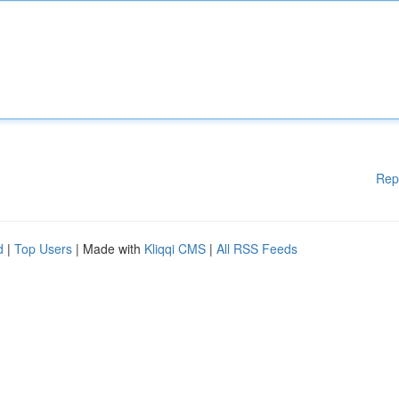
Rep
d
|
Top Users
| Made with
Kliqqi CMS
|
All RSS Feeds