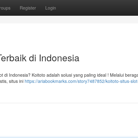
roups
Register
Login
Terbaik di Indonesia
 di Indonesia? Koitoto adalah solusi yang paling ideal ! Melalui bera
is, situs ini
https://ariabookmarks.com/story7487852/koitoto-situs-slot