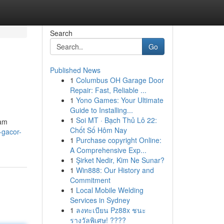
Search
Go
Published News
1
Columbus OH Garage Door
Repair: Fast, Reliable ...
1
Yono Games: Your Ultimate
Guide to Installing...
1
Soi MT · Bạch Thủ Lô 22:
gam
Chốt Số Hôm Nay
-gacor-
1
Purchase copyright Online:
A Comprehensive Exp...
1
Şirket Nedir, Kim Ne Sunar?
1
Win888: Our History and
Commitment
1
Local Mobile Welding
Services in Sydney
1
ลงทะเบียน Pz88x ชนะ
รางวัลพิเศษ! ????