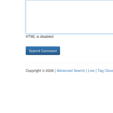
HTML is disabled
Copyright © 2026 |
Advanced Search
|
Live
|
Tag Clou