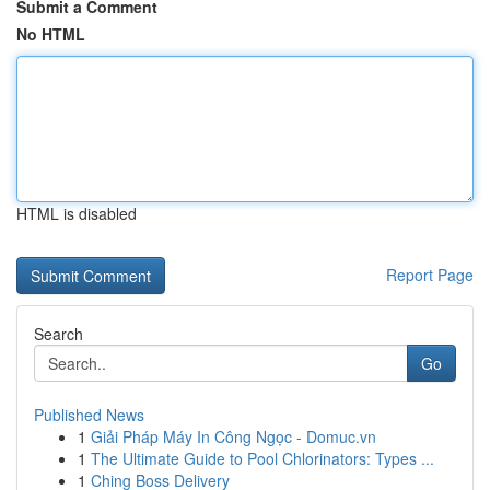
Submit a Comment
No HTML
HTML is disabled
Report Page
Search
Go
Published News
1
Giải Pháp Máy In Công Ngọc - Domuc.vn
1
The Ultimate Guide to Pool Chlorinators: Types ...
1
Ching Boss Delivery