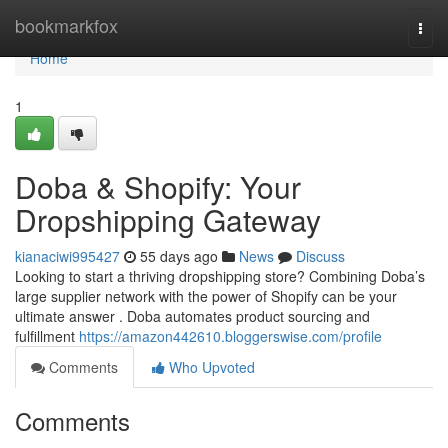
Home
bookmarkfox
Togg
navi
Home
1
Doba & Shopify: Your
Dropshipping Gateway
kianaciwi995427
55 days ago
News
Discuss
Looking to start a thriving dropshipping store? Combining Doba’s
large supplier network with the power of Shopify can be your
ultimate answer . Doba automates product sourcing and
fulfillment
https://amazon442610.bloggerswise.com/profile
Comments
Who Upvoted
Comments